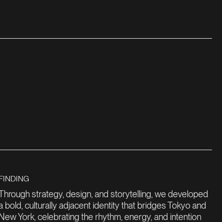
Through strategy, design, and storytelling, we developed
a bold, culturally adjacent identity that bridges Tokyo and
New York, celebrating the rhythm, energy, and intention