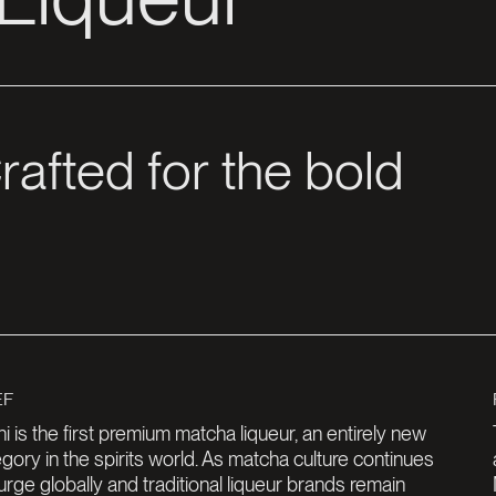
i is the first premium matcha liqueur, an entirely new
gory in the spirits world. As matcha culture continues
urge globally and traditional liqueur brands remain