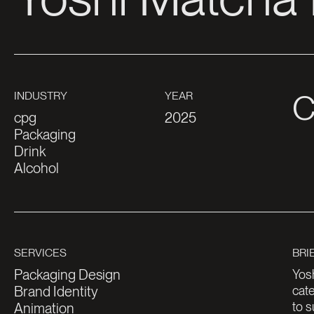
cpg
2025
Packaging
Drink
Alcohol
Packaging Design
Yosh
Brand Identity
cate
to s
Animation