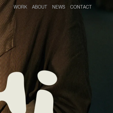
W
O
R
K
A
B
O
U
T
N
E
W
S
C
O
N
T
A
C
T