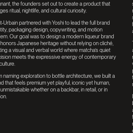
nant, the founders set out to create a product that
es ritual, nightlife, and cultural curiosity.
t-Urbain partnered with Yoshi to lead the full brand
tity, packaging design, copywriting, and motion
tem. Our goal was to design a modern liqueur brand
 honors Japanese heritage without relying on cliché,
ting a visual and verbal world where matcha’s quiet
cision meets the expressive energy of contemporary
culture.
 naming exploration to bottle architecture, we built a
d that feels premium yet playful, iconic yet human,
unmistakable whether on a backbar, in retail, or in
ion.