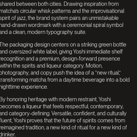
shared between both cities. Drawing inspiration from
matcha’s circular whisk patterns and the improvisational
spirit of jazz, the brand system pairs an unmistakable
hand-drawn wordmark with a ceremonial spiral symbol
and a clean, modern typography suite.
The packaging design centers on a striking green bottle
and oversized white label, giving Yoshi immediate shelf
recognition and a premium, design-forward presence
within the spirits and liqueur category. Motion,
photography, and copy push the idea of a “new ritual,”
transforming matcha from a daytime beverage into a bold
nighttime experience.
By honoring heritage with modern restraint, Yoshi
becomes a liqueur that feels respectful, contemporary,
and category-defining. Versatile, confident, and culturally
fluent, Yoshi proves that the future of spirits comes from
reimagined tradition, a new kind of ritual for a new kind of
drinker.