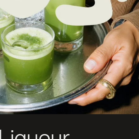
Liqueur