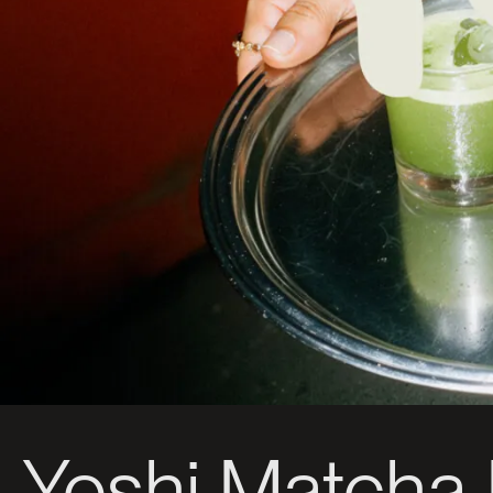
Yoshi Matcha 