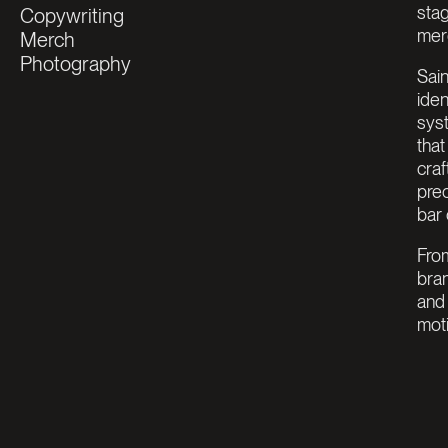
stag
Copywriting
merg
Merch
Photography
Sain
iden
sys
that
craf
pre
bar 
From
bran
and 
mot