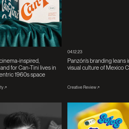
04.12.23
 cinema-inspired,
Panzón’s branding leans i
and for Can-Tini lives in
visual culture of Mexico C
entric 1960s space
ty
Creative Review