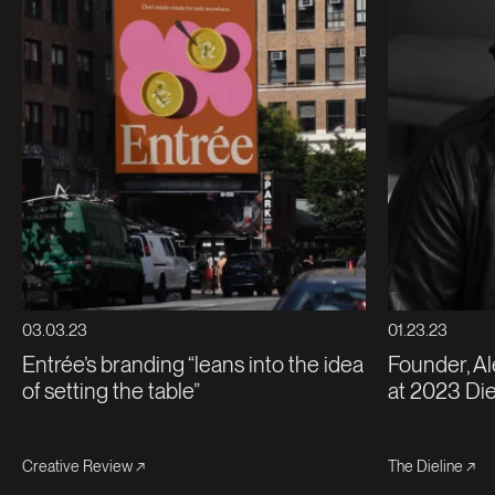
03.03.23
01.23.23
Entrée’s branding “leans into the idea
Founder, Al
of setting the table”
at 2023 Di
Creative Review
The Dieline