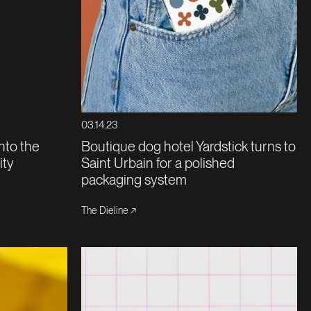
03.14.23
nto the
Boutique dog hotel Yardstick turns to
ity
Saint Urbain for a polished
packaging system
The Dieline