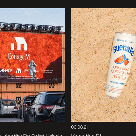
06.08.21