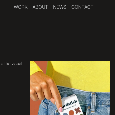
W
O
R
K
A
B
O
U
T
N
E
W
S
C
O
N
T
A
C
T
W
S
C
O
N
T
A
C
T