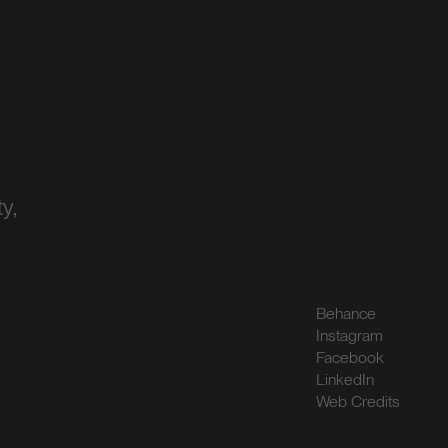
y,
Behance
Instagram
Facebook
LinkedIn
Web Credits