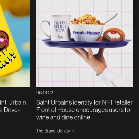
06.01.22
aint-Urbain
Saint Urbain’s identity for NFT retailer
 ‘Drive-
Front of House encourages users to
wine and dine online
The Brand Identity