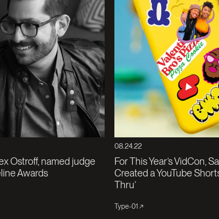
08.24.22
ex Ostroff, named judge
For This Year’s VidCon, S
eline Awards
Created a YouTube Shorts
Thru’
Type-01