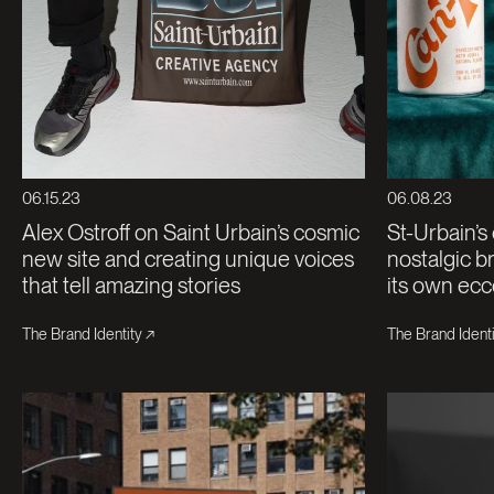
06.15.23
06.08.23
Alex Ostroff on Saint Urbain’s cosmic
St-Urbain’s
new site and creating unique voices
nostalgic br
that tell amazing stories
its own ecc
The Brand Identity
The Brand Identi