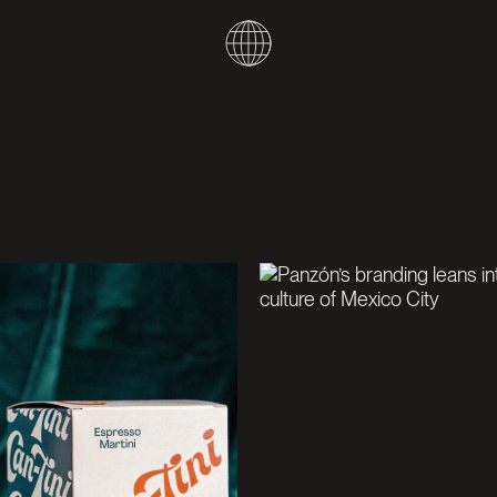
W
O
R
K
A
B
O
U
T
N
E