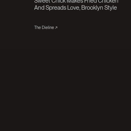
Sweet Chick Makes Fried Chicken
And Spreads Love, Brooklyn Style
The Dieline