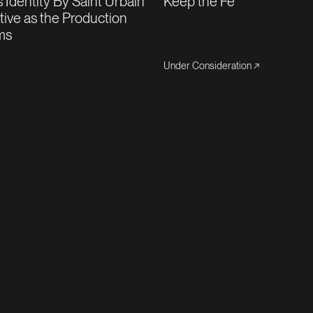
 Identity By Saint Urbain
Keep the Fé
ative as the Production
ms
Under Consideration