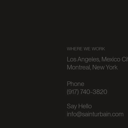
WHERE WE WORK
Los Angeles, Mexico Cit
Montreal, New York
Phone
(917) 740-3820
Say Hello
info@sainturbain.com