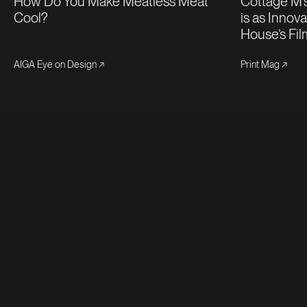
How Do You Make Meatless Meat
Cottage M’s
Cool?
is as Innov
House’s Fil
AIGA Eye on Design
Print Mag