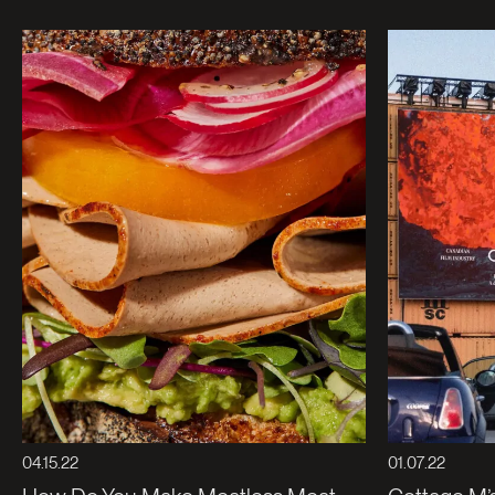
04.15.22
01.07.22