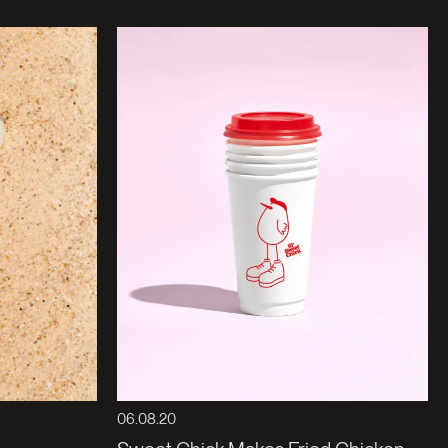
06.08.20