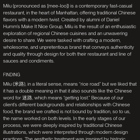
Milu (pronounced as [mee-loo]) is a contemporary fast-casual
restaurant, in the heart of Manhattan, offering traditional Chinese
flavors with a modern twist. Created by alumni of Daniel
Humm’s Make It Nice Group, Milu is the result of an enthusiastic
exploration of regional Chinese cuisines and an unwavering
desire to share. We were tasked with crafting a modern,
wholesome, and unpretentious brand that conveys authenticity
and quality through design for both their restaurant and line of
sauces and condiments.
Milu (米路), in a literal sense, means “rice road” but we liked that
it has a double meaning in that it also sounds like the Chinese
word for 迷路, which means “getting lost.” Because of our
client’s different backgrounds and relationships with Chinese
food, the brand we crafted is not bound by tradition, so to us,
the name worked on both levels. In the early stages of our
process, we were deeply inspired by traditional Chinese
illustrations, which were interpreted through modern design
practices. The aesthetic treatment was inspired by historic