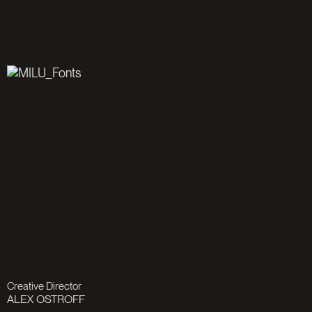
Creative Director
ALEX OSTROFF