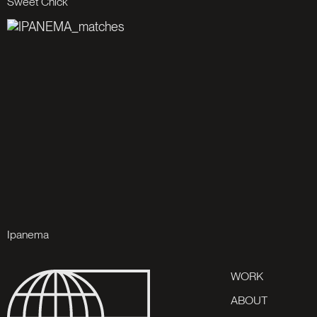
S
w
e
e
t
C
h
i
c
k
I
p
a
n
e
m
a
W
O
R
K
A
B
O
U
T