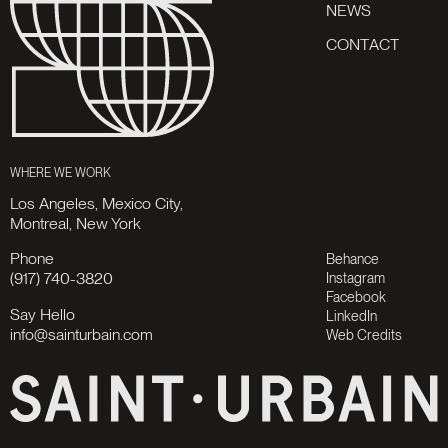
N
E
W
S
C
O
N
T
A
C
T
WHERE WE WORK
Los Angeles, Mexico City,
Montreal, New York
Phone
Behance
(917) 740-3820
Instagram
Facebook
Say Hello
LinkedIn
info@sainturbain.com
Web Credits