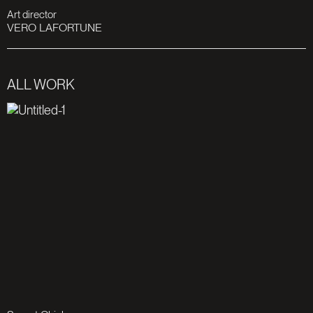
Art director
VERO LAFORTUNE
ALL WORK