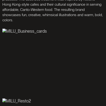
Hong Kong-style cafes and their cultural significance in serving
affordable, Canto-Western food. The resulting brand
showcases fun, creative, whimsical illustrations and warm, bold,
colors.