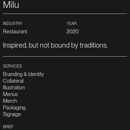
Milu
Restaurant
2020
Branding & Identity
Collateral
Illustration
Menus
Merch
Packaging
Signage